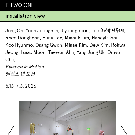
P TWO ONE
installation view
Artist Page
Jong Oh, Yoon Jeongmin, Jiyoung Yoon, Lee Dong-hyun,
Rhee Donghoon, Eunu Lee, Minouk Lim, Haneyl Choi
Koo Hyunmo, Osang Gwon, Minae Kim, Dew Kim, Rohwa
Jeong, Isaac Moon, Taewon Ahn, Yang Jung Uk, Omyo
Cho,
Balance in Motion
밸런스 인 모션
5.13–7.3, 2026