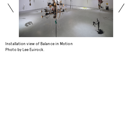
Installation view of Balance in Motion
Photo by Lee Euirock.